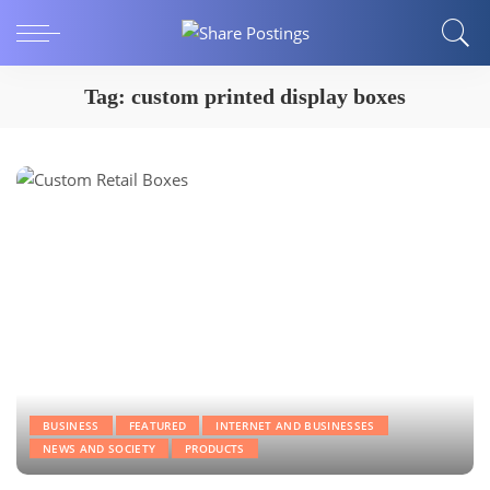
Tag:
custom printed display boxes
BUSINESS
FEATURED
INTERNET AND BUSINESSES
NEWS AND SOCIETY
PRODUCTS