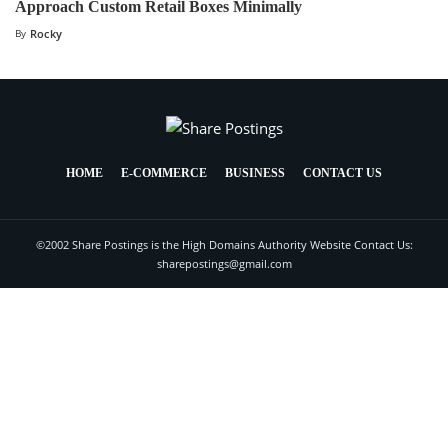
Approach Custom Retail Boxes Minimally
By
Rocky
HOME
E-COMMERCE
BUSINESS
CONTACT US
©2002 Share Postings is the High Domains Authority Website Contact Us:
sharepostings@gmail.com