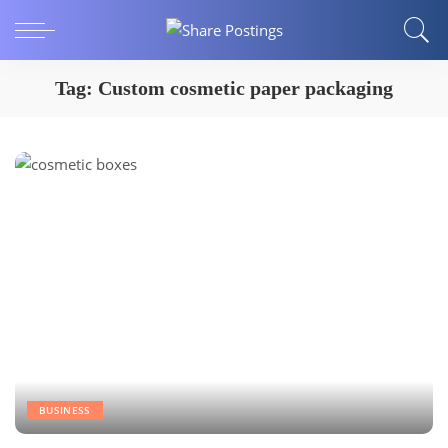
Tag:
Custom cosmetic paper packaging
BUSINESS