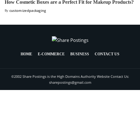
How Cosmetic Boxes are a Perfect Fit for Makeup Products?
By
customizedpackaging
HOME
E-COMMERCE
BUSINESS
CONTACT US
©2002 Share Postings is the High Domains Authority Website Contact Us:
sharepostings@gmail.com