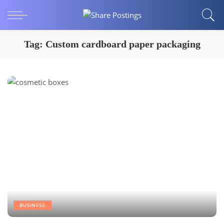
Tag:
Custom cardboard paper packaging
BUSINESS