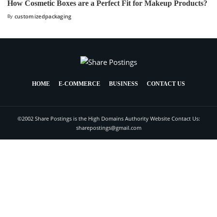
How Cosmetic Boxes are a Perfect Fit for Makeup Products?
By
customizedpackaging
HOME
E-COMMERCE
BUSINESS
CONTACT US
©2002 Share Postings is the High Domains Authority Website Contact Us:
sharepostings@gmail.com