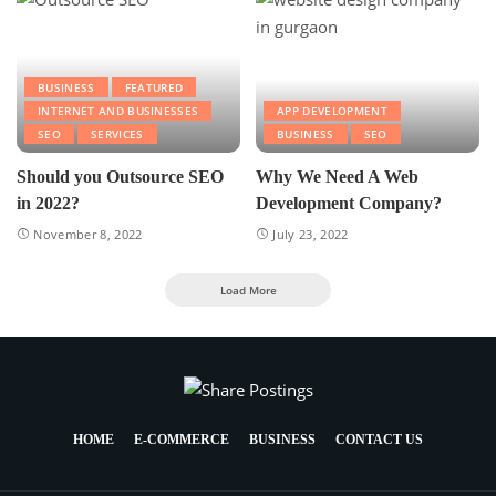
BUSINESS
FEATURED
INTERNET AND BUSINESSES
APP DEVELOPMENT
SEO
SERVICES
BUSINESS
SEO
Should you Outsource SEO
Why We Need A Web
in 2022?
Development Company?
November 8, 2022
July 23, 2022
Load More
HOME
E-COMMERCE
BUSINESS
CONTACT US