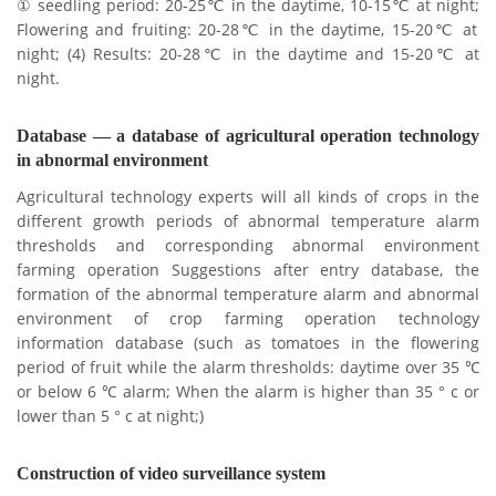
① seedling period: 20-25℃ in the daytime, 10-15℃ at night;
Flowering and fruiting: 20-28℃ in the daytime, 15-20℃ at
night;
(4) Results: 20-28℃ in the daytime and 15-20℃ at
night.
Database — a database of agricultural operation technology
in abnormal environment
Agricultural technology experts will all kinds of crops in the
different growth periods of abnormal temperature alarm
thresholds and corresponding abnormal environment
farming operation Suggestions after entry database, the
formation of the abnormal temperature alarm and abnormal
environment of crop farming operation technology
information database (such as tomatoes in the flowering
period of fruit while the alarm thresholds: daytime over 35 ℃
or below 6 ℃ alarm;
When the alarm is higher than 35 ° c or
lower than 5 ° c at night;)
Construction of video surveillance system