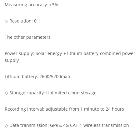
Measuring accuracy: ±3%
◇ Resolution: 0.1
The other parameters
Power supply: Solar energy + lithium battery combined power
supply
Lithium battery: 2600/5200mah
◇ Storage capacity: Unlimited cloud storage
Recording interval: adjustable from 1 minute to 24 hours
◇ Data transmission: GPRS, 4G CAT-1 wireless transmission