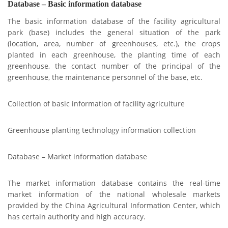
Database – Basic information database
The basic information database of the facility agricultural
park (base) includes the general situation of the park
(location, area, number of greenhouses, etc.), the crops
planted in each greenhouse, the planting time of each
greenhouse, the contact number of the principal of the
greenhouse, the maintenance personnel of the base, etc.
Collection of basic information of facility agriculture
Greenhouse planting technology information collection
Database – Market information database
The market information database contains the real-time
market information of the national wholesale markets
provided by the China Agricultural Information Center, which
has certain authority and high accuracy.