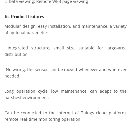
◇ Data viewing: Remote WEB page viewing
Iii. Product features
Modular design, easy installation, and maintenance, a variety
of optional parameters.
Integrated structure, small size, suitable for large-area
distribution.
No wiring, the sensor can be moved whenever and wherever
needed.
Long operation cycle, low maintenance, can adapt to the
harshest environment.
Can be connected to the Internet of Things cloud platform,
remote real-time monitoring operation.