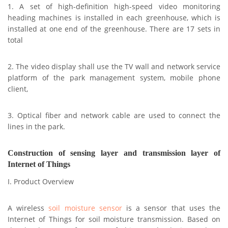
1. A set of high-definition high-speed video monitoring
heading machines is installed in each greenhouse, which is
installed at one end of the greenhouse. There are 17 sets in
total
2. The video display shall use the TV wall and network service
platform of the park management system, mobile phone
client,
3. Optical fiber and network cable are used to connect the
lines in the park.
Construction of sensing layer and transmission layer of
Internet of Things
I. Product Overview
A wireless
soil moisture sensor
is a sensor that uses the
Internet of Things for soil moisture transmission. Based on