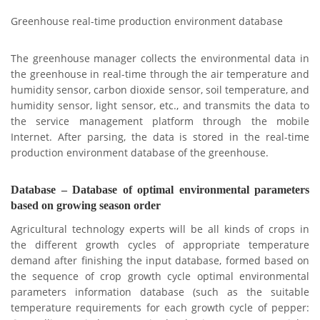
Greenhouse real-time production environment database
The greenhouse manager collects the environmental data in
the greenhouse in real-time through the air temperature and
humidity sensor, carbon dioxide sensor, soil temperature, and
humidity sensor, light sensor, etc., and transmits the data to
the service management platform through the mobile
Internet. After parsing, the data is stored in the real-time
production environment database of the greenhouse.
Database – Database of optimal environmental parameters
based on growing season order
Agricultural technology experts will be all kinds of crops in
the different growth cycles of appropriate temperature
demand after finishing the input database, formed based on
the sequence of crop growth cycle optimal environmental
parameters information database (such as the suitable
temperature requirements for each growth cycle of pepper: