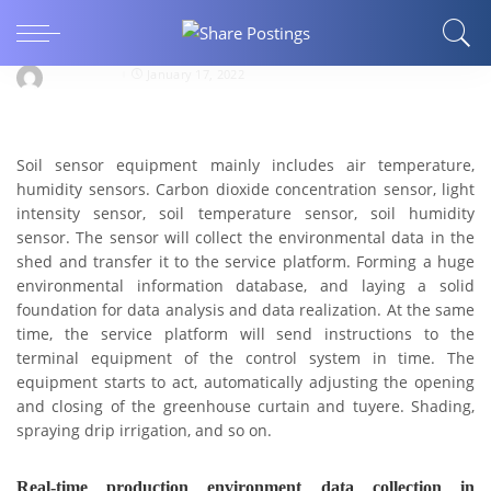
Soil sensor-agricultural soil monitoring-
portable
Jxctdzkj123
January 17, 2022
Soil sensor
equipment mainly includes air temperature,
humidity sensors. Carbon dioxide concentration sensor, light
intensity sensor, soil temperature sensor, soil humidity
sensor.
The sensor will collect the environmental data in the
shed and transfer it to the service platform. Forming a huge
environmental information database, and laying a solid
foundation for data analysis and data realization.
At the same
time, the service platform will send instructions to the
terminal equipment of the control system in time. The
equipment starts to act, automatically adjusting the opening
and closing of the greenhouse curtain and tuyere. Shading,
spraying drip irrigation, and so on.
Real-time production environment data collection in