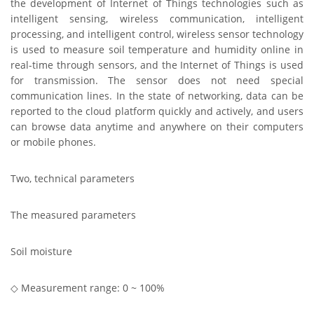
the development of Internet of Things technologies such as
intelligent sensing, wireless communication, intelligent
processing, and intelligent control, wireless sensor technology
is used to measure soil temperature and humidity online in
real-time through sensors, and the Internet of Things is used
for transmission.
The sensor does not need special
communication lines. In the state of networking, data can be
reported to the cloud platform quickly and actively, and users
can browse data anytime and anywhere on their computers
or mobile phones.
Two, technical parameters
The measured parameters
Soil moisture
◇ Measurement range: 0 ~ 100%