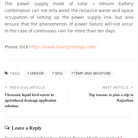
The power supply mode of solar + lithium battery
combination can not only avoid the resource waste and space
occupation of setting up the power supply line, but also
ensure that the phenomenon of power failure will not occur
in the case of continuous rain for more than ten days.
Please click:
https://www.sharepostings.com/
TAGS:
SENSOR
SOIL
TEMP AND MOISTURE
PREVIOUS ARTICLE
NEXT ARTICLE
Ultrasonic liquid level sensor in
Top reasons to plan a trip to
agricultural drainage application
Rajasthan
solutions
Leave a Reply
Your email address will not be published.
Required fields are marked
*