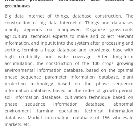
greenhouses
Big data Internet of things, database construction.
The
construction of big data Internet of Things and databases
mainly depends on manpower.
Organize grass-roots
agricultural technical experts to make and collect relevant
information, and input it into the system after processing and
sorting, forming a huge database and knowledge base with
high credibility and wide coverage.
After long-term
accumulation, the construction of the 100 crops growing
environmental information database, based on the optimal
phase sequence parameter information database, plant
protection technology based on the phase sequence
information database, based on the order of growth period,
soil information database, cultivation technique based on
phase sequence information database, abnormal
environment farming operation technical information
database,
Market information database of 156 wholesale
markets, etc.