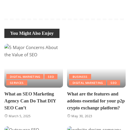
You Might Also Enjoy
DIGITAL MARKETING
SEO
BUSINESS
SERVICES
DIGITAL MARKETING
SEO
What an SEO Marketing
What are the features and
Agency Can Do That DIY
addons essential for your p2p
SEO Can’t
crypto exchange platform?
March 5, 2025
May 30, 2023