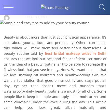
Simple and easy tips to add to your beauty
routine
Webglaze
April 1, 2022
Beauty is about more than just your physical appearance. It’s
also about your attitude and personality. Others can sense
this, which will make them feel better about themselves. A
beauty routine told by
best
bridal makeup artist
in
Delhi
ensures that we look our best and feel confident. For most of
us, the idea of a beauty routine isn’t to be able to recreate the
flawless look that you see in magazines. We want a smile that
we love showing off hydrated and healthy-looking skin. We
want a foundation that goes on smoothly and stays put all
day, eyeliner that doesn’t move and mascara that’s
waterproof.A daily beauty routine is a must for all of us. Some
people like to keep it simple and apply some moisturizer and
some concealer under the eyes during the day. This article
can help you look great, albeit naturally and