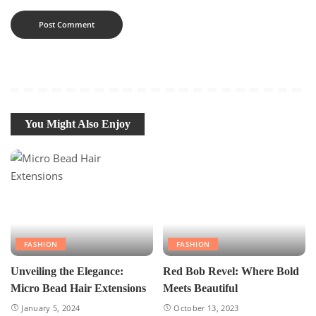
You Might Also Enjoy
FASHION
FASHION
Unveiling the Elegance:
Red Bob Revel: Where Bold
Micro Bead Hair Extensions
Meets Beautiful
January 5, 2024
October 13, 2023