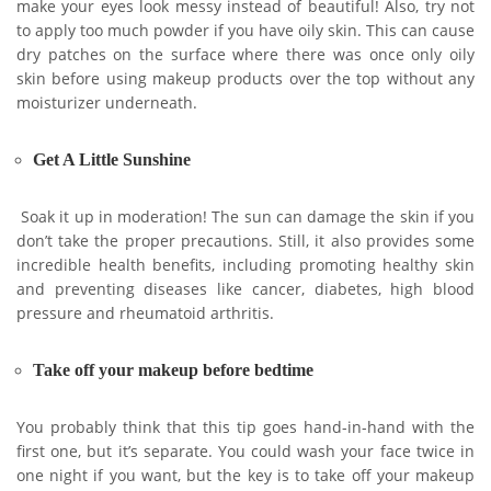
make your eyes look messy instead of beautiful! Also, try not
to apply too much powder if you have oily skin. This can cause
dry patches on the surface where there was once only oily
skin before using makeup products over the top without any
moisturizer underneath.
Get A Little Sunshine
Soak it up in moderation! The sun can damage the skin if you
don’t take the proper precautions. Still, it also provides some
incredible health benefits, including promoting healthy skin
and preventing diseases like cancer, diabetes, high blood
pressure and rheumatoid arthritis.
Take off your makeup before bedtime
You probably think that this tip goes hand-in-hand with the
first one, but it’s separate. You could wash your face twice in
one night if you want, but the key is to take off your makeup