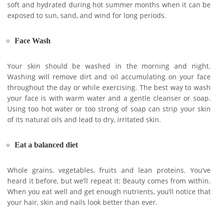
soft and hydrated during hot summer months when it can be
exposed to sun, sand, and wind for long periods.
Face Wash
Your skin should be washed in the morning and night.
Washing will remove dirt and oil accumulating on your face
throughout the day or while exercising. The best way to wash
your face is with warm water and a gentle cleanser or soap.
Using too hot water or too strong of soap can strip your skin
of its natural oils and lead to dry, irritated skin.
Eat a balanced diet
Whole grains, vegetables, fruits and lean proteins. You’ve
heard it before, but we’ll repeat it: Beauty comes from within.
When you eat well and get enough nutrients, you’ll notice that
your hair, skin and nails look better than ever.