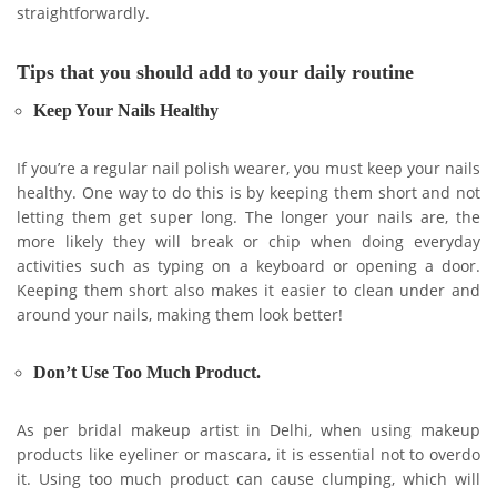
straightforwardly.
Tips that you should add to your daily routine
Keep Your Nails Healthy
If you’re a regular nail polish wearer, you must keep your nails
healthy. One way to do this is by keeping them short and not
letting them get super long. The longer your nails are, the
more likely they will break or chip when doing everyday
activities such as typing on a keyboard or opening a door.
Keeping them short also makes it easier to clean under and
around your nails, making them look better!
Don’t Use Too Much Product.
As per bridal makeup artist in Delhi, when using makeup
products like eyeliner or mascara, it is essential not to overdo
it. Using too much product can cause clumping, which will