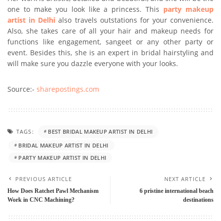
one to make you look like a princess. This
party makeup
artist in Delhi
also travels outstations for your convenience.
Also, she takes care of all your hair and makeup needs for
functions like engagement, sangeet or any other party or
event. Besides this, she is an expert in bridal hairstyling and
will make sure you dazzle everyone with your looks.
Source:-
sharepostings.com
TAGS:
BEST BRIDAL MAKEUP ARTIST IN DELHI
BRIDAL MAKEUP ARTIST IN DELHI
PARTY MAKEUP ARTIST IN DELHI
PREVIOUS ARTICLE
NEXT ARTICLE
How Does Ratchet Pawl Mechanism
6 pristine international beach
Work in CNC Machining?
destinations