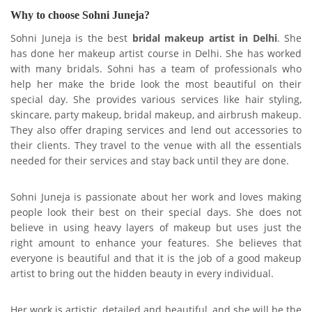
Why to choose Sohni Juneja?
Sohni Juneja is the best
bridal makeup artist in Delhi
. She
has done her makeup artist course in Delhi. She has worked
with many bridals. Sohni has a team of professionals who
help her make the bride look the most beautiful on their
special day. She provides various services like hair styling,
skincare, party makeup, bridal makeup, and airbrush makeup.
They also offer draping services and lend out accessories to
their clients. They travel to the venue with all the essentials
needed for their services and stay back until they are done.
Sohni Juneja is passionate about her work and loves making
people look their best on their special days. She does not
believe in using heavy layers of makeup but uses just the
right amount to enhance your features. She believes that
everyone is beautiful and that it is the job of a good makeup
artist to bring out the hidden beauty in every individual.
Her work is artistic, detailed and beautiful, and she will be the