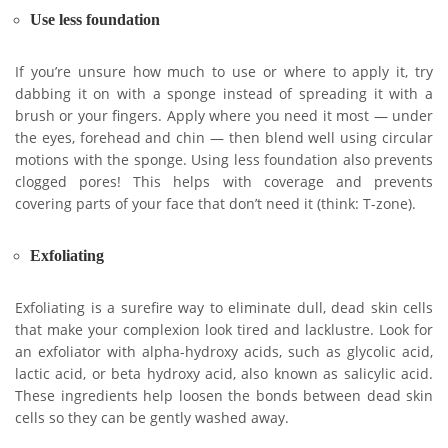
Use less foundation
If you’re unsure how much to use or where to apply it, try
dabbing it on with a sponge instead of spreading it with a
brush or your fingers. Apply where you need it most — under
the eyes, forehead and chin — then blend well using circular
motions with the sponge. Using less foundation also prevents
clogged pores! This helps with coverage and prevents
covering parts of your face that don’t need it (think: T-zone).
Exfoliating
Exfoliating is a surefire way to eliminate dull, dead skin cells
that make your complexion look tired and lacklustre. Look for
an exfoliator with alpha-hydroxy acids, such as glycolic acid,
lactic acid, or beta hydroxy acid, also known as salicylic acid.
These ingredients help loosen the bonds between dead skin
cells so they can be gently washed away.