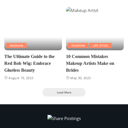
FASHION
FASHION
LIFE STYLE
The Ultimate Guide to the
10 Common Mistakes
Red Bob Wig: Embrace
Makeup Artists Make on
Glueless Beauty
Brides
August 19, 2023
May 30, 2023
Load More