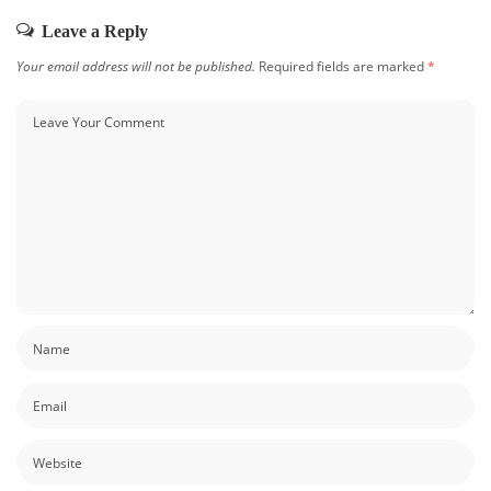
Leave a Reply
Your email address will not be published.
Required fields are marked
*