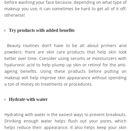
before washing your face because, depending on what type of
makeup you use, it can sometimes be hard to get all of it off;
otherwise!
Try products with added benefits
Beauty routines don’t have to be all about primers and
powders; there are skin care products that help skin look
better over time. Consider using serums or moisturizers with
hyaluronic acid to help plump up skin or retinol for the anti-
ageing benefits. Using these products before putting on
makeup will help improve skin appearance without spending
a ton of money on treatments or procedures.
Hydrate with water
Hydrating with water is the easiest ways to prevent breakouts.
Drinking enough water helps flush out your pores, which
helps reduce their appearance. It also helps keep your skin