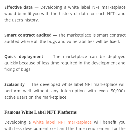
Effective data
— Developing a white label NFT marketplace
would benefit you with the history of data for each NFTs and
the user’s history.
Smart contract audited
— The marketplace is smart contract
audited where all the bugs and vulnerabilities will be fixed.
Quick deployment
— The marketplace can be deployed
quickly because of less time required in the development and
fixing of bugs.
Scalability
— The developed white label NFT marketplace will
perform well without any interruption with even 50,000+
active users on the marketplace.
Famous White Label NFT Platforms
Developing a
white label NFT marketplace
will benefit you
with less development cost and the time requirement for the