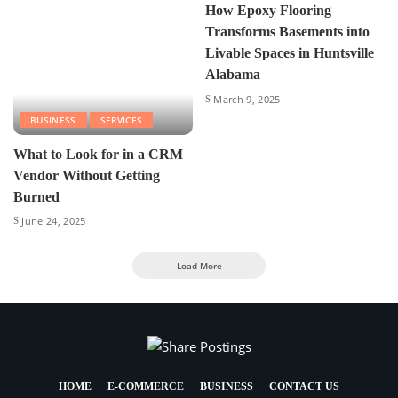
How Epoxy Flooring
Transforms Basements into
Livable Spaces in Huntsville
Alabama
March 9, 2025
BUSINESS
SERVICES
What to Look for in a CRM
Vendor Without Getting
Burned
June 24, 2025
Load More
HOME
E-COMMERCE
BUSINESS
CONTACT US