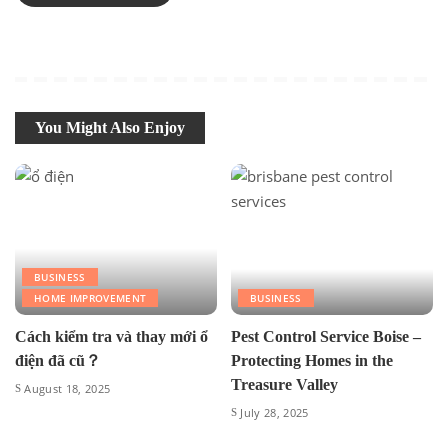
You Might Also Enjoy
BUSINESS
HOME IMPROVEMENT
BUSINESS
Cách kiểm tra và thay mới ổ
Pest Control Service Boise –
điện đã cũ？
Protecting Homes in the
Treasure Valley
August 18, 2025
July 28, 2025