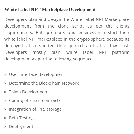
White Label NFT Marketplace Development
Developers plan and design the White Label NFT Marketplace
development from the clone script as per the clients
requirements. Entrepreneurs and businessmen start their
white label NFT marketplace in the crypto sphere because its
deployed at a shorter time period and at a low cost.
Developers mostly plan white label NFT platform
development as per the following sequence
User Interface development
Determine the Blockchain Network
Token Development
Coding of smart contracts
Integration of IPFS storage
Beta Testing
Deployment