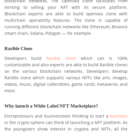
blockchain networks. The Opensea clone facilitates from
minting to selling your NFT with its secure platform.
Blockchain experts are able to build opensea clone with
multichain operability features. The clone is capable of
running different blockchain networks like Ethereum, Binance
smart chain, Solana, Polygon — for example.
Rarible Clone
Developers build
Rarible clone
which can is 100%
customizable and also experts are able to build Rarible clones
on the various blockchain networks. Developers develop
Rarible clone which supports various NFTs like arts, images,
videos, music, digital collectibles, game cards, metaverse, and
more.
Why launch a White Label NFT Marketplace?
Entrepreneurs and businessmen thinking to start a
business
in the crypto sphere can think of launching a NFT platform. As
the youngsters show interest in cryptos and NFTs, all the