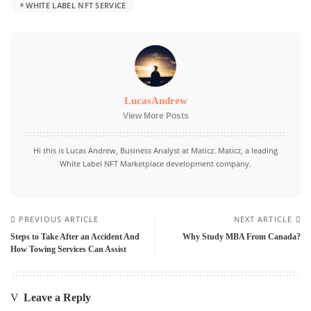
WHITE LABEL NFT SERVICE
LucasAndrew
View More Posts
Hi this is Lucas Andrew, Business Analyst at Maticz. Maticz, a leading
White Label NFT Marketplace development
company.
PREVIOUS ARTICLE
NEXT ARTICLE
Steps to Take After an Accident And
Why Study MBA From Canada?
How Towing Services Can Assist
Leave a Reply