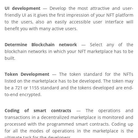
UI development
— Develop the most attractive and user-
friendly UI as it gives the first impression of your NFT platform
to the users, also an easily accessible user interface will
benefit you with many active users.
Determine Blockchain network
— Select any of the
blockchain networks in which your NFT marketplace has to be
built.
Token Development
— The token standard for the NFTs
listed on the marketplace has to be developed. The token may
be a 721 or 1155 standard and the tokens developed are end-
to-end encrypted.
Coding of smart contracts
— The operations and
transactions in a decentralized marketplace is monitored and
processed with the programmed smart contracts. Coding up
for all the modes of operations in the marketplace is the
ultimate task for the developers.