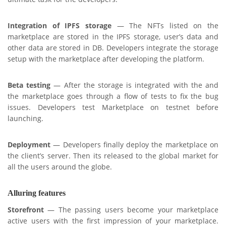
Integration of IPFS storage
— The NFTs listed on the
marketplace are stored in the IPFS storage, user’s data and
other data are stored in DB. Developers integrate the storage
setup with the marketplace after developing the platform.
Beta testing
— After the storage is integrated with the and
the marketplace goes through a flow of tests to fix the bug
issues. Developers test Marketplace on testnet before
launching.
Deployment
— Developers finally deploy the marketplace on
the client’s server. Then its released to the global market for
all the users around the globe.
Alluring features
Storefront
— The passing users become your marketplace
active users with the first impression of your marketplace.