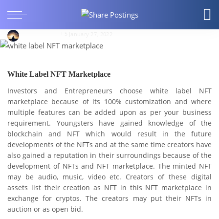
BUSINESS
Short Guide on White Label NFT Marketplace
LucasAndrew
January 27, 2022
White Label NFT Marketplace
Investors and Entrepreneurs choose white label NFT
marketplace because of its 100% customization and where
multiple features can be added upon as per your business
requirement. Youngsters have gained knowledge of the
blockchain and NFT which would result in the future
developments of the NFTs and at the same time creators have
also gained a reputation in their surroundings because of the
development of NFTs and NFT marketplace. The minted NFT
may be audio, music, video etc. Creators of these digital
assets list their creation as NFT in this NFT marketplace in
exchange for cryptos. The creators may put their NFTs in
auction or as open bid.