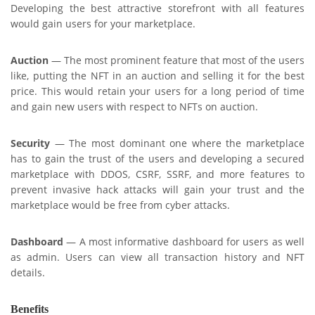
Developing the best attractive storefront with all features
would gain users for your marketplace.
Auction
— The most prominent feature that most of the users
like, putting the NFT in an auction and selling it for the best
price. This would retain your users for a long period of time
and gain new users with respect to NFTs on auction.
Security
— The most dominant one where the marketplace
has to gain the trust of the users and developing a secured
marketplace with DDOS, CSRF, SSRF, and more features to
prevent invasive hack attacks will gain your trust and the
marketplace would be free from cyber attacks.
Dashboard
— A most informative dashboard for users as well
as admin. Users can view all transaction history and NFT
details.
Benefits