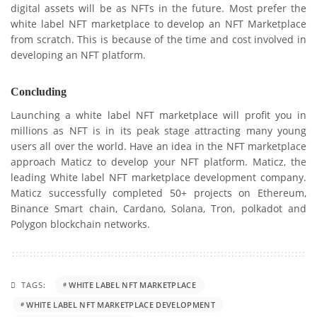
digital assets will be as NFTs in the future. Most prefer the
white label NFT marketplace to develop an NFT Marketplace
from scratch. This is because of the time and cost involved in
developing an NFT platform.
Concluding
Launching a white label NFT marketplace will profit you in
millions as NFT is in its peak stage attracting many young
users all over the world. Have an idea in the NFT marketplace
approach Maticz to develop your NFT platform. Maticz, the
leading White label NFT marketplace development company.
Maticz successfully completed 50+ projects on Ethereum,
Binance Smart chain, Cardano, Solana, Tron, polkadot and
Polygon blockchain networks.
TAGS:
WHITE LABEL NFT MARKETPLACE
WHITE LABEL NFT MARKETPLACE DEVELOPMENT