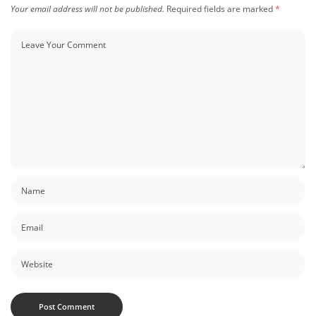
Your email address will not be published.
Required fields are marked
*