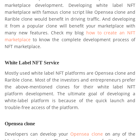
marketplace development. Developing white label NFT
marketplace with famous clone script like Opensea clone and
Rarible clone would benefit in driving traffic. And developing
it from a popular clone will benefit your marketplace with
many new features. Check my blog
how to create an NFT
marketplace
to know the complete development process of
NFT marketplace.
White Label NFT Service
Mostly used white label NFT platforms are Opensea clone and
Rarible clone. Most of the investors and entrepreneurs prefer
the above-mentioned clones for their white label NFT
platform development. The ultimate goal of developing a
white-label platform is because of the quick launch and
trouble-free access of the platform.
Opensea clone
Developers can develop your
Opensea clone
on any of the