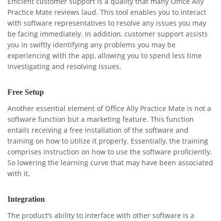
Efficient customer support is a quality that many Office Ally
Practice Mate reviews laud. This tool enables you to interact
with software representatives to resolve any issues you may
be facing immediately. In addition, customer support assists
you in swiftly identifying any problems you may be
experiencing with the app, allowing you to spend less time
investigating and resolving issues.
Free Setup
Another essential element of Office Ally Practice Mate is not a
software function but a marketing feature. This function
entails receiving a free installation of the software and
training on how to utilize it properly. Essentially, the training
comprises instruction on how to use the software proficiently.
So lowering the learning curve that may have been associated
with it.
Integration
The product’s ability to interface with other software is a