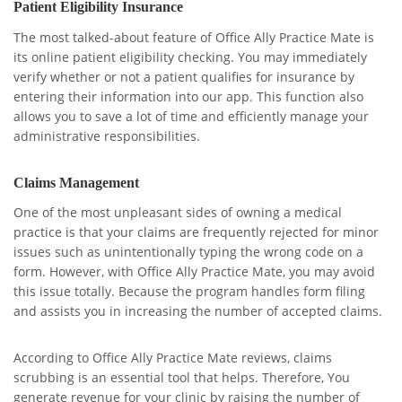
Patient Eligibility Insurance
The most talked-about feature of Office Ally Practice Mate is
its online patient eligibility checking. You may immediately
verify whether or not a patient qualifies for insurance by
entering their information into our app. This function also
allows you to save a lot of time and efficiently manage your
administrative responsibilities.
Claims Management
One of the most unpleasant sides of owning a medical
practice is that your claims are frequently rejected for minor
issues such as unintentionally typing the wrong code on a
form. However, with Office Ally Practice Mate, you may avoid
this issue totally. Because the program handles form filing
and assists you in increasing the number of accepted claims.
According to Office Ally Practice Mate reviews, claims
scrubbing is an essential tool that helps. Therefore, You
generate revenue for your clinic by raising the number of