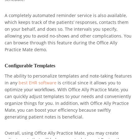
A completely automated reminder service is also available,
which keeps track of the patients’ responses, contacts them
on your behalf, and does so. The intervals you specify,
allowing you to avoid no-shows and other complications. You
can browse through this feature during the Office Ally
Practice Mate demo.
Configurable Templates
The ability to personalize templates and note-taking features
in any
best EHR software
is critical since it allows you to
optimize your workflows. With Office Ally Practice Mate, you
can quickly adjust templates to your needs and conveniently
organize things for you. In addition, with Office Ally Practice
Mate, you can boost your efficiency because swiftly
generating patient notes is beneficial.
Overall, using Office Ally Practice Mate, you may create