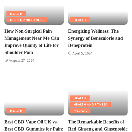
HEALTH
HEALTH AND FITNESS
HEALTH
How Non-Surgical Pain
Energizing Wellness: The
Management Near Me Can
Synergy of Benecalorie and
Improve Quality of Life for
Beneprotein
Shoulder Pain
April 5, 2024
August 27, 2024
HEALTH
HEALTH AND FITNESS
HEALTH
MEDICAL
Best CBD Vape Oil UK vs.
The Remarkable Benefits of
Best CBD Gummies for Pain:
Red Ginseng and Ginsenoside