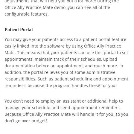
adjustments that will help you out a lot more! During the
Office Ally Practice Mate demo, you can see all of the
configurable features.
Patient Portal
You may give your patients access to a patient portal feature
easily linked into the software by using Office Ally Practice
Mate. This means that your patients can use this portal to set
appointments, maintain track of their schedules, upload
documentation before an appointment, and much more. In
addition, the portal relieves you of some administrative
responsibilities. Such as patient scheduling and appointment
reminders, because the program handles these for you!
You don’t need to employ an assistant or additional help to
manage your schedule and send appointment reminders.
Because Office Ally Practice Mate will handle it for you, so you
don’t go over budget!