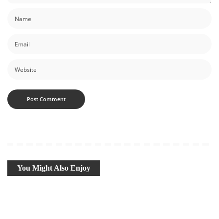
You Might Also Enjoy