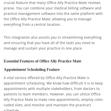
crucial feature that many Office Ally Practice Mate reviews
praise. You can combine your medical billing software and
practice management software into the same platform with
the Office Ally Practice Mate, allowing you to manage
everything from a central location.
This integration also assists you in streamlining everything
and ensuring that you have all of the tools you need to
manage and sustain your practice in one place.
Essential Features of Office Ally Practice Mate
Appointment Scheduling Feature
A vital service offered by Office Ally Practice Mate is
appointment scheduling. We know how difficult it is to keep
appointments with multiple stakeholders, from doctors to
patients to team members. However, you can utilize Office
Ally Practice Mate to make new appointments, employ color-
coded slots, and monitor and maintain the practice’s
schedule.