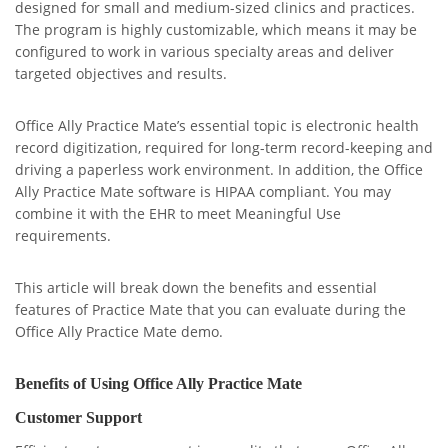
designed for small and medium-sized clinics and practices.
The program is highly customizable, which means it may be
configured to work in various specialty areas and deliver
targeted objectives and results.
Office Ally Practice Mate’s essential topic is electronic health
record digitization, required for long-term record-keeping and
driving a paperless work environment. In addition, the Office
Ally Practice Mate software is HIPAA compliant. You may
combine it with the EHR to meet Meaningful Use
requirements.
This article will break down the benefits and essential
features of Practice Mate that you can evaluate during the
Office Ally Practice Mate demo.
Benefits of Using Office Ally Practice Mate
Customer Support