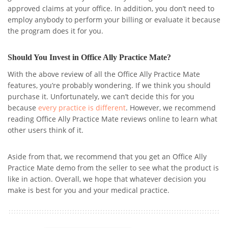
approved claims at your office. In addition, you don’t need to
employ anybody to perform your billing or evaluate it because
the program does it for you.
Should You Invest in Office Ally Practice Mate?
With the above review of all the Office Ally Practice Mate
features, you’re probably wondering. If we think you should
purchase it. Unfortunately, we can’t decide this for you
because
every practice is different
. However, we recommend
reading Office Ally Practice Mate reviews online to learn what
other users think of it.
Aside from that, we recommend that you get an Office Ally
Practice Mate demo from the seller to see what the product is
like in action. Overall, we hope that whatever decision you
make is best for you and your medical practice.