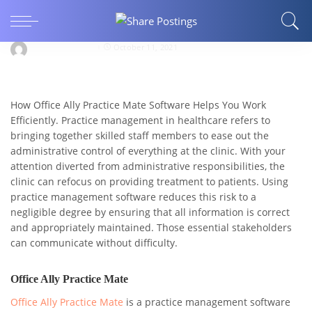
How Office Ally Practice Mate Helps You Work
Efficiently?
jerrymorganseo
October 11, 2021
How Office Ally Practice Mate Software Helps You Work
Efficiently. Practice management in healthcare refers to
bringing together skilled staff members to ease out the
administrative control of everything at the clinic. With your
attention diverted from administrative responsibilities, the
clinic can refocus on providing treatment to patients. Using
practice management software reduces this risk to a
negligible degree by ensuring that all information is correct
and appropriately maintained. Those essential stakeholders
can communicate without difficulty.
Office Ally Practice Mate
Office Ally Practice Mate
is a practice management software