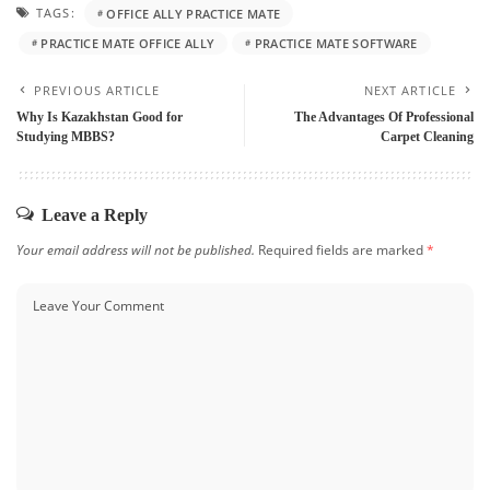
TAGS:
OFFICE ALLY PRACTICE MATE
PRACTICE MATE OFFICE ALLY
PRACTICE MATE SOFTWARE
PREVIOUS ARTICLE
NEXT ARTICLE
Why Is Kazakhstan Good for
The Advantages Of Professional
Studying MBBS?
Carpet Cleaning
Leave a Reply
Your email address will not be published.
Required fields are marked
*