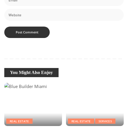
You Might Also Enjoy
REAL ESTATE
REAL ESTATE
SERVICES