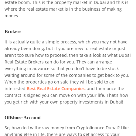
estate boom. This is the property market in Dubai and this is
where the real estate market is in the business of making
money.
Brokers
It is actually quite a simple process, which you may not have
already been doing, but if you are new to real estate or just
aren’t too sure how to proceed, then take a look at what Dubai
Real Estate Brokers can do for you. They can arrange
everything in advance so that you don’t have to be stuck
waiting around for some of the companies to get back to you.
When the properties go on sale they will be sold to an
interested
Best Real Estate Companies
, and then once the
contract is signed you can move on with your life. That’s how
you get rich with your own property investments in Dubai!
Offshore Account
So, how do I withdraw money from Cryptofinance Dubai? Like
anything else in life, there are ways to get access to your