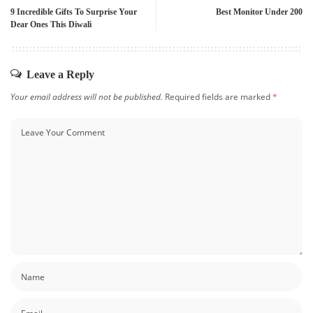
9 Incredible Gifts To Surprise Your
Best Monitor Under 200
Dear Ones This Diwali
Leave a Reply
Your email address will not be published.
Required fields are marked
*