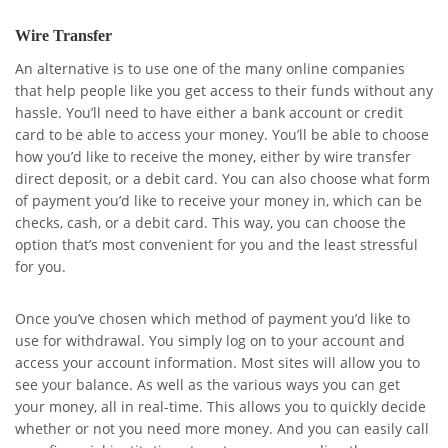
Wire Transfer
An alternative is to use one of the many online companies
that help people like you get access to their funds without any
hassle. You’ll need to have either a bank account or credit
card to be able to access your money. You’ll be able to choose
how you’d like to receive the money, either by wire transfer
direct deposit, or a debit card. You can also choose what form
of payment you’d like to receive your money in, which can be
checks, cash, or a debit card. This way, you can choose the
option that’s most convenient for you and the least stressful
for you.
Once you’ve chosen which method of payment you’d like to
use for withdrawal. You simply log on to your account and
access your account information. Most sites will allow you to
see your balance. As well as the various ways you can get
your money, all in real-time. This allows you to quickly decide
whether or not you need more money. And you can easily call