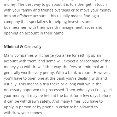
money. The best way to go about it is to either get in touch
with your family and friends overseas or to move your money
into an offshore account. This usually means finding a
company that specializes in helping investors and
businessmen with their wealth management issues and
opening an account in their name.
Minimal & Generally
Many companies will charge you a fee for setting up an
account with them, and some will expect a percentage of the
money you withdraw. Either way, the fees are minimal and
generally worth every penny. With a bank account. However,
you’ll have to open one at the bank you’re dealing with and
usually. This means a trip there or a long wait while the
necessary paperwork is processed. Then, when you finally get
your money. It may be held at the bank for a few days before
it can be withdrawn safely. And many times, you have to
apply in person or by phone in order to be allowed to
withdraw your money.