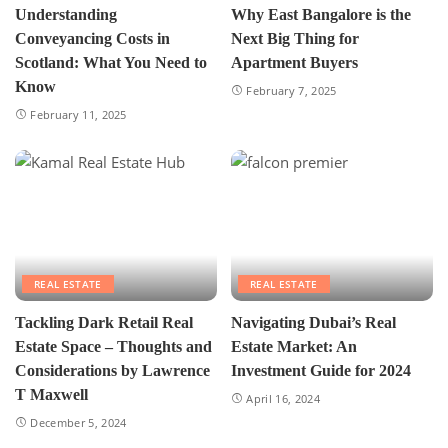
Understanding
Why East Bangalore is the
Conveyancing Costs in
Next Big Thing for
Scotland: What You Need to
Apartment Buyers
Know
February 7, 2025
February 11, 2025
REAL ESTATE
REAL ESTATE
Tackling Dark Retail Real
Navigating Dubai’s Real
Estate Space – Thoughts and
Estate Market: An
Considerations by Lawrence
Investment Guide for 2024
T Maxwell
April 16, 2024
December 5, 2024