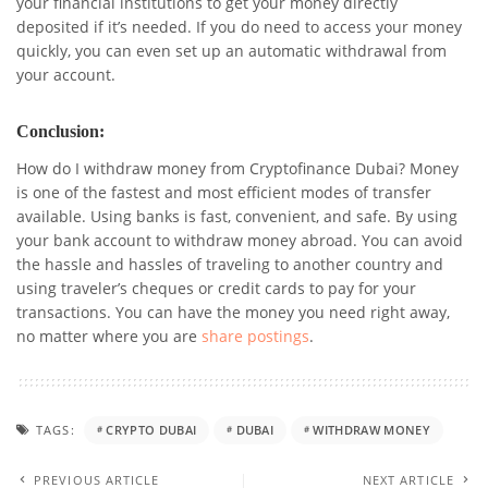
your financial institutions to get your money directly
deposited if it’s needed. If you do need to access your money
quickly, you can even set up an automatic withdrawal from
your account.
Conclusion:
How do I withdraw money from Cryptofinance Dubai? Money
is one of the fastest and most efficient modes of transfer
available. Using banks is fast, convenient, and safe. By using
your bank account to withdraw money abroad. You can avoid
the hassle and hassles of traveling to another country and
using traveler’s cheques or credit cards to pay for your
transactions. You can have the money you need right away,
no matter where you are
share postings
.
TAGS:
CRYPTO DUBAI
DUBAI
WITHDRAW MONEY
PREVIOUS ARTICLE
NEXT ARTICLE