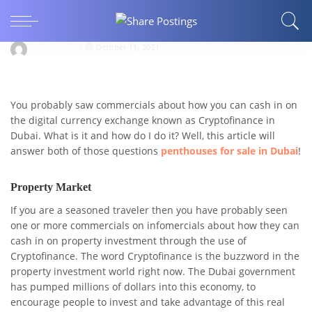
How do I Withdraw Money From Crypto
Dubai?
novam9864
October 11, 2021
You probably saw commercials about how you can cash in on
the digital currency exchange known as Cryptofinance in
Dubai. What is it and how do I do it? Well, this article will
answer both of those questions
penthouses for sale in Dubai
!
Property Market
If you are a seasoned traveler then you have probably seen
one or more commercials on infomercials about how they can
cash in on property investment through the use of
Cryptofinance. The word Cryptofinance is the buzzword in the
property investment world right now. The Dubai government
has pumped millions of dollars into this economy, to
encourage people to invest and take advantage of this real