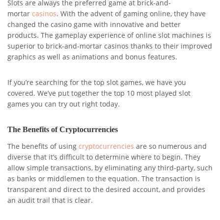
Slots are always the preferred game at brick-and-
mortar
casinos
. With the advent of gaming online, they have
changed the casino game with innovative and better
products. The gameplay experience of online slot machines is
superior to brick-and-mortar casinos thanks to their improved
graphics as well as animations and bonus features.
If you’re searching for the top slot games, we have you
covered. We’ve put together the top 10 most played slot
games you can try out right today.
The Benefits of Cryptocurrencies
The benefits of using
cryptocurrencies
are so numerous and
diverse that it’s difficult to determine where to begin. They
allow simple transactions, by eliminating any third-party, such
as banks or middlemen to the equation. The transaction is
transparent and direct to the desired account, and provides
an audit trail that is clear.