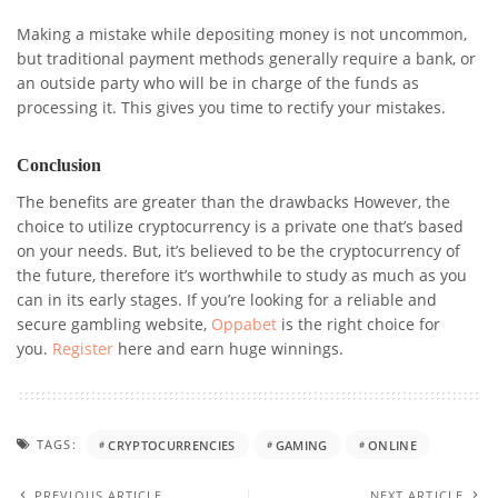
Making a mistake while depositing money is not uncommon,
but traditional payment methods generally require a bank, or
an outside party who will be in charge of the funds as
processing it. This gives you time to rectify your mistakes.
Conclusion
The benefits are greater than the drawbacks However, the
choice to utilize cryptocurrency is a private one that’s based
on your needs. But, it’s believed to be the cryptocurrency of
the future, therefore it’s worthwhile to study as much as you
can in its early stages. If you’re looking for a reliable and
secure gambling website,
Oppabet
is the right choice for
you.
Register
here and earn huge winnings.
TAGS:
CRYPTOCURRENCIES
GAMING
ONLINE
PREVIOUS ARTICLE
NEXT ARTICLE