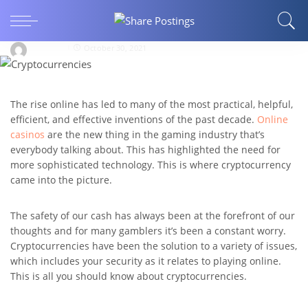
Everything You Should Learn About
Cryptocurrencies at Online Casinos
Oppabet
October 30, 2021
The rise online has led to many of the most practical, helpful,
efficient, and effective inventions of the past decade.
Online
casinos
are the new thing in the gaming industry that’s
everybody talking about. This has highlighted the need for
more sophisticated technology. This is where cryptocurrency
came into the picture.
The safety of our cash has always been at the forefront of our
thoughts and for many gamblers it’s been a constant worry.
Cryptocurrencies have been the solution to a variety of issues,
which includes your security as it relates to playing online.
This is all you should know about cryptocurrencies.