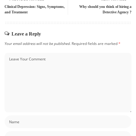
Clinical Depression: Signs, Symptoms,
Why should you think of hiring a
and Treatment
Detective Agency ?
Leave a Reply
Your email address will not be published.
Required fields are marked
*