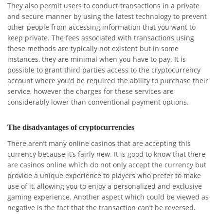
They also permit users to conduct transactions in a private
and secure manner by using the latest technology to prevent
other people from accessing information that you want to
keep private. The fees associated with transactions using
these methods are typically not existent but in some
instances, they are minimal when you have to pay. It is
possible to grant third parties access to the cryptocurrency
account where you’d be required the ability to purchase their
service, however the charges for these services are
considerably lower than conventional payment options.
The disadvantages of cryptocurrencies
There aren’t many online casinos that are accepting this
currency because it’s fairly new. It is good to know that there
are casinos online which do not only accept the currency but
provide a unique experience to players who prefer to make
use of it, allowing you to enjoy a personalized and exclusive
gaming experience. Another aspect which could be viewed as
negative is the fact that the transaction can’t be reversed.