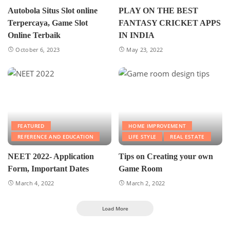
Autobola Situs Slot online
PLAY ON THE BEST
Terpercaya, Game Slot
FANTASY CRICKET APPS
Online Terbaik
IN INDIA
October 6, 2023
May 23, 2022
FEATURED
HOME IMPROVEMENT
REFERENCE AND EDUCATION
LIFE STYLE
REAL ESTATE
NEET 2022- Application
Tips on Creating your own
Form, Important Dates
Game Room
March 4, 2022
March 2, 2022
Load More