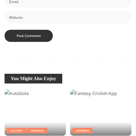
You Might Also Enjoy
CASINO
GAMING
GAMING