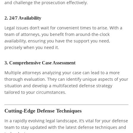
and challenge the prosecution effectively.
2.
24/7 Availability
Legal issues don’t wait for convenient times to arise. With a
team of attorneys, you benefit from around-the-clock
availability, ensuring you have the support you need,
precisely when you need it.
3.
Comprehensive Case Assessment
Multiple attorneys analyzing your case can lead to a more
thorough evaluation. They can identify unique aspects of your
situation and develop a multifaceted defense strategy
tailored to your circumstances.
Cutting-Edge Defense Techniques
In a rapidly evolving legal landscape, it’s vital for your defense
team to stay updated with the latest defense techniques and