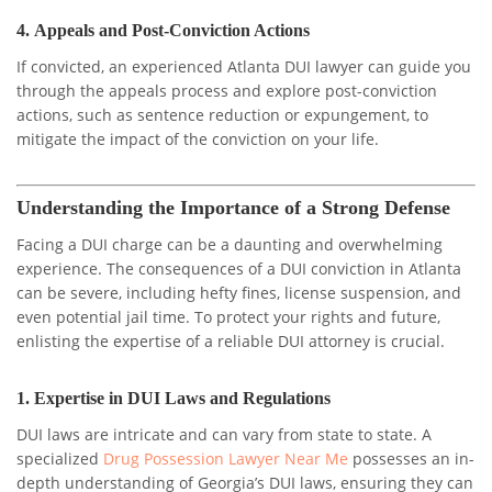
4.
Appeals and Post-Conviction Actions
If convicted, an experienced Atlanta DUI lawyer can guide you
through the appeals process and explore post-conviction
actions, such as sentence reduction or expungement, to
mitigate the impact of the conviction on your life.
Understanding the Importance of a Strong Defense
Facing a DUI charge can be a daunting and overwhelming
experience. The consequences of a DUI conviction in Atlanta
can be severe, including hefty fines, license suspension, and
even potential jail time. To protect your rights and future,
enlisting the expertise of a reliable DUI attorney is crucial.
1.
Expertise in DUI Laws and Regulations
DUI laws are intricate and can vary from state to state. A
specialized
Drug Possession Lawyer Near Me
possesses an in-
depth understanding of Georgia’s DUI laws, ensuring they can