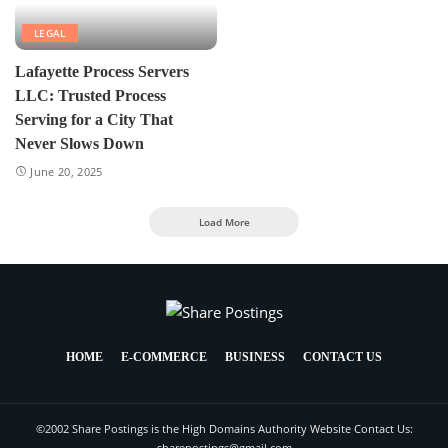
LEGAL
Lafayette Process Servers
LLC: Trusted Process
Serving for a City That
Never Slows Down
June 20, 2025
Load More
HOME
E-COMMERCE
BUSINESS
CONTACT US
©2002 Share Postings is the High Domains Authority Website Contact Us:
sharepostings@gmail.com