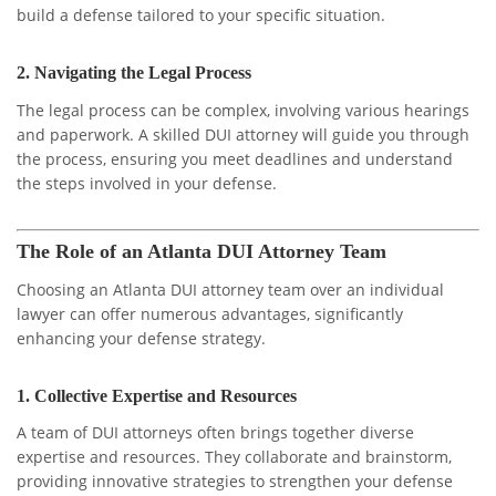
build a defense tailored to your specific situation.
2.
Navigating the Legal Process
The legal process can be complex, involving various hearings
and paperwork. A skilled DUI attorney will guide you through
the process, ensuring you meet deadlines and understand
the steps involved in your defense.
The Role of an Atlanta DUI Attorney Team
Choosing an Atlanta DUI attorney team over an individual
lawyer can offer numerous advantages, significantly
enhancing your defense strategy.
1.
Collective Expertise and Resources
A team of DUI attorneys often brings together diverse
expertise and resources. They collaborate and brainstorm,
providing innovative strategies to strengthen your defense