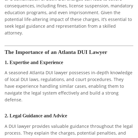
consequences, including fines, license suspension, mandatory
education programs, and even imprisonment. Given the
potential life-altering impact of these charges, it’s essential to
seek legal guidance and representation from a skilled
attorney.
The Importance of an Atlanta DUI Lawyer
1.
Expertise and Experience
A seasoned Atlanta DUI lawyer possesses in-depth knowledge
of local DUI laws, regulations, and court procedures. They
have experience handling similar cases, enabling them to
navigate the legal system effectively and build a strong
defense.
2.
Legal Guidance and Advice
A DUI lawyer provides valuable guidance throughout the legal
process. They explain the charges, potential penalties, and