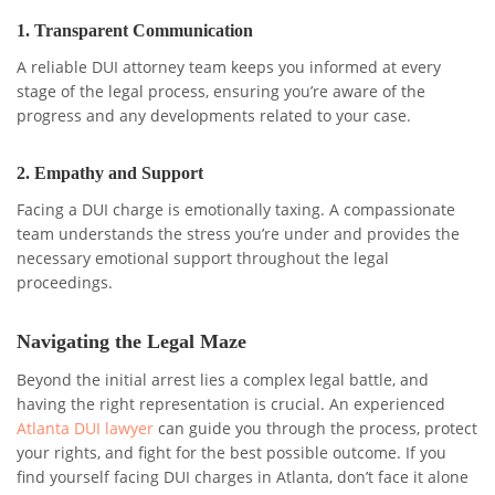
1.
Transparent Communication
A reliable DUI attorney team keeps you informed at every
stage of the legal process, ensuring you’re aware of the
progress and any developments related to your case.
2.
Empathy and Support
Facing a DUI charge is emotionally taxing. A compassionate
team understands the stress you’re under and provides the
necessary emotional support throughout the legal
proceedings.
Navigating the Legal Maze
Beyond the initial arrest lies a complex legal battle, and
having the right representation is crucial. An experienced
Atlanta DUI lawyer
can guide you through the process, protect
your rights, and fight for the best possible outcome. If you
find yourself facing DUI charges in Atlanta, don’t face it alone