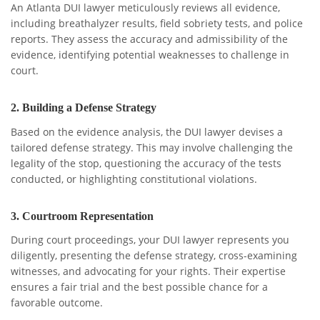
An Atlanta DUI lawyer meticulously reviews all evidence,
including breathalyzer results, field sobriety tests, and police
reports. They assess the accuracy and admissibility of the
evidence, identifying potential weaknesses to challenge in
court.
2.
Building a Defense Strategy
Based on the evidence analysis, the DUI lawyer devises a
tailored defense strategy. This may involve challenging the
legality of the stop, questioning the accuracy of the tests
conducted, or highlighting constitutional violations.
3.
Courtroom Representation
During court proceedings, your DUI lawyer represents you
diligently, presenting the defense strategy, cross-examining
witnesses, and advocating for your rights. Their expertise
ensures a fair trial and the best possible chance for a
favorable outcome.