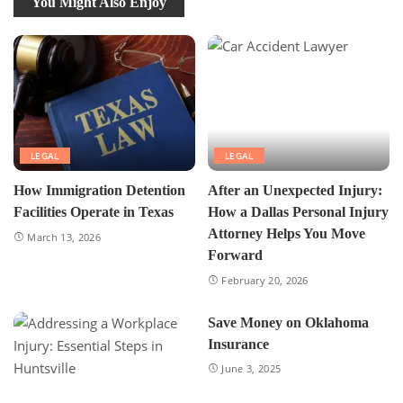
You Might Also Enjoy
LEGAL
LEGAL
How Immigration Detention
After an Unexpected Injury:
Facilities Operate in Texas
How a Dallas Personal Injury
Attorney Helps You Move
March 13, 2026
Forward
February 20, 2026
Save Money on Oklahoma
Insurance
June 3, 2025