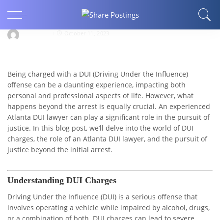
Beyond the Arrest: Atlanta DUI Lawyer’s Battle
for Justice
llocksmith
October 11, 2023
Being charged with a DUI (Driving Under the Influence)
offense can be a daunting experience, impacting both
personal and professional aspects of life. However, what
happens beyond the arrest is equally crucial. An experienced
Atlanta DUI lawyer can play a significant role in the pursuit of
justice. In this blog post, we’ll delve into the world of DUI
charges, the role of an Atlanta DUI lawyer, and the pursuit of
justice beyond the initial arrest.
Understanding DUI Charges
Driving Under the Influence (DUI) is a serious offense that
involves operating a vehicle while impaired by alcohol, drugs,
or a combination of both. DUI charges can lead to severe