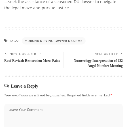
—seek the assistance of a seasoned DUI lawyer to navigate
the legal maze and pursue justice.
TAGS:
DRUNK DRIVING LAWYER NEAR ME
PREVIOUS ARTICLE
NEXT ARTICLE
Roof Revival: Restoration Meets Paint
Numerology Interpretation of 222
Angel Number Meaning
Leave a Reply
Your email address will not be published.
Required fields are marked
*