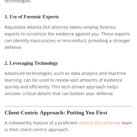
technologies.
1.
Use of Forensic Experts
Reputable Atlanta DUI attorney teams employ forensic
experts to scrutinize the evidence against you. These experts
can identify inaccuracies or misconduct, providing a stronger
defense.
2.
Leveraging Technology
Advanced technologies, such as data analysis and machine
learning, can be used to review vast amounts of evidence
quickly and efficiently. This tech-driven approach helps
uncover critical details that can bolster your defense.
Client-Centric Approach: Putting You First
A noteworthy feature of a proficient
Atlanta DUI attorney
team
is their client-centric approach.