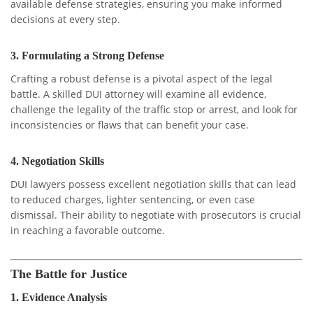
available defense strategies, ensuring you make informed
decisions at every step.
3.
Formulating a Strong Defense
Crafting a robust defense is a pivotal aspect of the legal
battle. A skilled DUI attorney will examine all evidence,
challenge the legality of the traffic stop or arrest, and look for
inconsistencies or flaws that can benefit your case.
4.
Negotiation Skills
DUI lawyers possess excellent negotiation skills that can lead
to reduced charges, lighter sentencing, or even case
dismissal. Their ability to negotiate with prosecutors is crucial
in reaching a favorable outcome.
The Battle for Justice
1.
Evidence Analysis