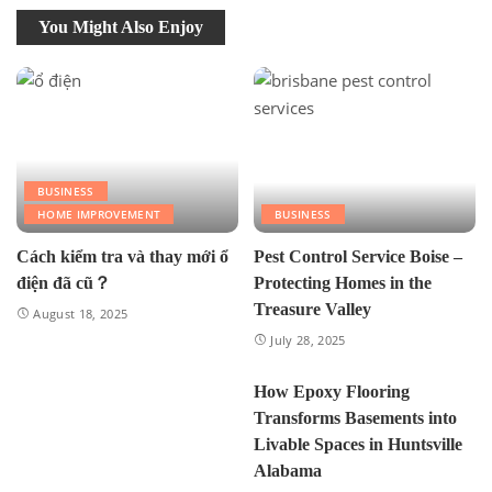
You Might Also Enjoy
BUSINESS
HOME IMPROVEMENT
BUSINESS
Cách kiểm tra và thay mới ổ
Pest Control Service Boise –
điện đã cũ？
Protecting Homes in the
Treasure Valley
August 18, 2025
July 28, 2025
How Epoxy Flooring
Transforms Basements into
Livable Spaces in Huntsville
Alabama