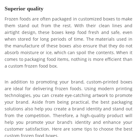
Superior quality
Frozen foods are often packaged in customized boxes to make
them stand out from the rest. With their clean lines and
airtight design, these boxes keep food fresh and safe, even
when stored for long periods of time. The materials used in
the manufacture of these boxes also ensure that they do not
absorb moisture or ice, which can spoil the contents. When it
comes to packaging food items, nothing is more efficient than
a custom frozen food box.
In addition to promoting your brand, custom-printed boxes
are ideal for delivering frozen foods. Using modern printing
technologies, you can create eye-catching artwork to promote
your brand. Aside from being practical, the best packaging
solutions also help you create a brand identity and stand out
from the competition. Therefore, a high-quality product will
help you promote your brand’s identity and enhance your
customer satisfaction. Here are some tips to choose the best
custom frozen food boxes.