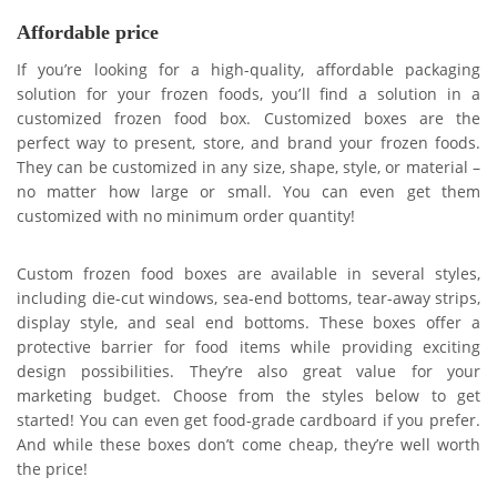
Affordable price
If you’re looking for a high-quality, affordable packaging
solution for your frozen foods, you’ll find a solution in a
customized frozen food box. Customized boxes are the
perfect way to present, store, and brand your frozen foods.
They can be customized in any size, shape, style, or material –
no matter how large or small. You can even get them
customized with no minimum order quantity!
Custom frozen food boxes are available in several styles,
including die-cut windows, sea-end bottoms, tear-away strips,
display style, and seal end bottoms. These boxes offer a
protective barrier for food items while providing exciting
design possibilities. They’re also great value for your
marketing budget. Choose from the styles below to get
started! You can even get food-grade cardboard if you prefer.
And while these boxes don’t come cheap, they’re well worth
the price!