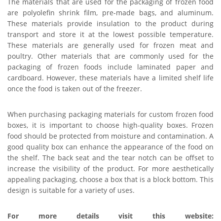
The materials that are used for the packaging of frozen food
are polyolefin shrink film, pre-made bags, and aluminum.
These materials provide insulation to the product during
transport and store it at the lowest possible temperature.
These materials are generally used for frozen meat and
poultry. Other materials that are commonly used for the
packaging of frozen foods include laminated paper and
cardboard. However, these materials have a limited shelf life
once the food is taken out of the freezer.
When purchasing packaging materials for custom frozen food
boxes, it is important to choose high-quality boxes. Frozen
food should be protected from moisture and contamination. A
good quality box can enhance the appearance of the food on
the shelf. The back seat and the tear notch can be offset to
increase the visibility of the product. For more aesthetically
appealing packaging, choose a box that is a block bottom. This
design is suitable for a variety of uses.
For more details visit this website: