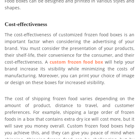
Food boxes can be designed and printed in various styles and
shapes.
Cost-effectiveness
The cost-effectiveness of customized frozen food boxes is an
important factor when considering the advertising of your
brand. You must consider the presentation of your products,
their shelf-life, their convenience for the consumer, and their
cost-effectiveness. A
custom frozen food box
will help your
brand increase its visibility while minimizing the costs of
manufacturing. Moreover, you can print your choice of image
or design on these boxes for increased visibility.
The cost of shipping frozen food varies depending on the
amount of product, distance to travel, and customer
preferences. For example, shipping a large order of frozen
foods in a box that contains extra dry ice will cost more, but it
will save you money overall. Custom frozen food boxes help
you achieve this, and they can give you peace of mind when