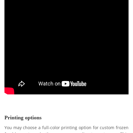
Printing options
You may choose a full-color printing option for custom frozen