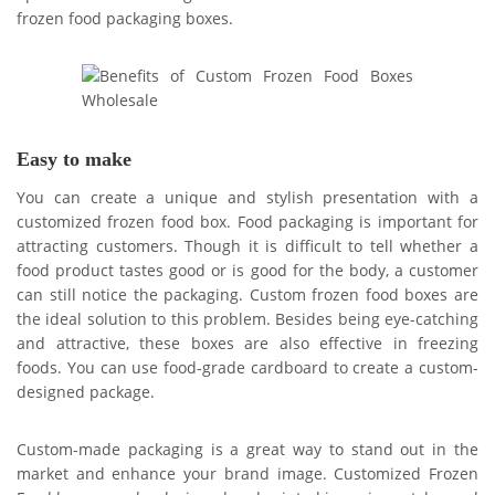
frozen food packaging boxes.
Easy to make
You can create a unique and stylish presentation with a
customized frozen food box. Food packaging is important for
attracting customers. Though it is difficult to tell whether a
food product tastes good or is good for the body, a customer
can still notice the packaging. Custom frozen food boxes are
the ideal solution to this problem. Besides being eye-catching
and attractive, these boxes are also effective in freezing
foods. You can use food-grade cardboard to create a custom-
designed package.
Custom-made packaging is a great way to stand out in the
market and enhance your brand image. Customized Frozen