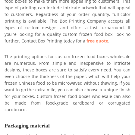
food boxes to make them more appealing to customers. This
type of printing can include intricate artwork that will appeal
to customers. Regardless of your order quantity, full-color
printing is available. The Box Printing Company accepts all
types of custom designs and offers a fast turnaround. If
you’re looking for a quality custom frozen food box, look no
further. Contact Box Printing today for a
free quote
.
The printing options for custom frozen food boxes wholesale
are numerous. From simple and inexpensive to intricate
designs, these boxes are sure to satisfy every need. You can
even choose the thickness of the paper, which will help your
frozen Chinese food to be microwaved without thawing. If you
want to go the extra mile, you can also choose a unique finish
for your boxes. Custom frozen food boxes wholesale can also
be made from food-grade cardboard or corrugated
cardboard.
Packaging material