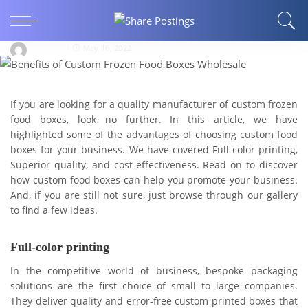
Benefits of Custom Frozen Food Boxes
Wholesale
Muhsina
May 16, 2022
If you are looking for a quality manufacturer of custom frozen
food boxes, look no further. In this article, we have
highlighted some of the advantages of choosing custom food
boxes for your business. We have covered Full-color printing,
Superior quality, and cost-effectiveness. Read on to discover
how custom food boxes can help you promote your business.
And, if you are still not sure, just browse through our gallery
to find a few ideas.
Full-color printing
In the competitive world of business, bespoke packaging
solutions are the first choice of small to large companies.
They deliver quality and error-free custom printed boxes that