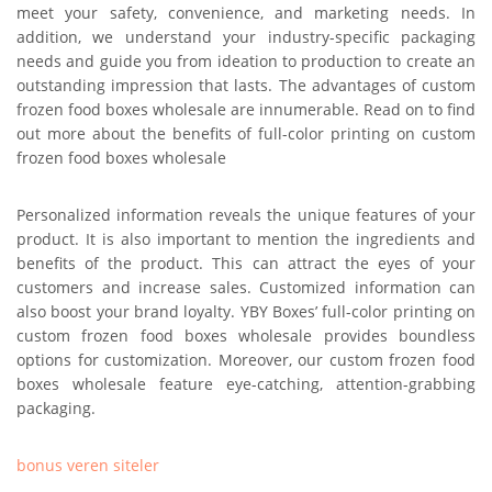
meet your safety, convenience, and marketing needs. In
addition, we understand your industry-specific packaging
needs and guide you from ideation to production to create an
outstanding impression that lasts. The advantages of custom
frozen food boxes wholesale are innumerable. Read on to find
out more about the benefits of full-color printing on custom
frozen food boxes wholesale
Personalized information reveals the unique features of your
product. It is also important to mention the ingredients and
benefits of the product. This can attract the eyes of your
customers and increase sales. Customized information can
also boost your brand loyalty. YBY Boxes’ full-color printing on
custom frozen food boxes wholesale provides boundless
options for customization. Moreover, our custom frozen food
boxes wholesale feature eye-catching, attention-grabbing
packaging.
bonus veren siteler