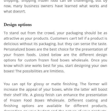
shipping. Shipping frozen food can be challenging, but by
now, many business owners have learned what works and
what doesn’t.
Design options
To stand out from the crowd, your packaging should be as
attractive as your products. Customers can’t tell if a product is
delicious without its packaging, but they can sense the taste.
Personalized boxes are the best choice for the presentation of
your frozen foods. Listed below are the different design
options for custom frozen food boxes wholesale. Once you
know which one works best for you, start designing your own
boxes! The possibilities are limitless.
You can opt for glossy or matte finishing. The former will
increase the appeal of your boxes, while the latter will boost
their shelf life. A glossy finish can enhance the presentation
of Frozen Food Boxes Wholesale. Different coating and
finishing options are available for different products,