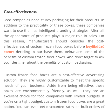
Cost-effectiveness
Food companies need sturdy packaging for their products. In
addition to the practicality of these boxes, these companies
want to use them as intelligent branding strategies. After all,
the appearance of products plays a major role in sales. For
this reason, manufacturers should consider the cost-
effectiveness of custom frozen food boxes before
beylikdüzü
escort
deciding to purchase them. Below are some of the
benefits of custom frozen food boxes. And don’t forget to ask
your designer about the benefits of custom packaging.
Custom frozen food boxes are a cost-effective advertising
solution. They are highly customizable to meet the specific
needs of your business. Aside from being effective, these
boxes are environmentally friendly, as well. They are an
excellent choice for food companies with limited budgets. If
you’re on a tight budget, custom frozen food boxes are a great
option. You can even get discounted rates on bulk orders of