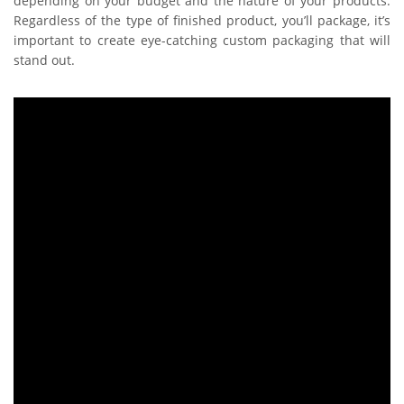
depending on your budget and the nature of your products.
Regardless of the type of finished product, you’ll package, it’s
important to create eye-catching custom packaging that will
stand out.