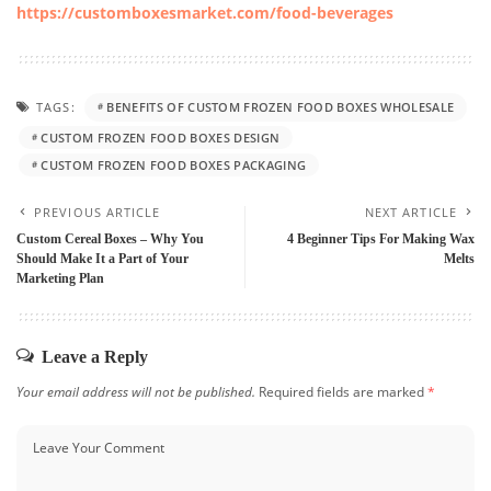
https://customboxesmarket.com/food-beverages
TAGS:
BENEFITS OF CUSTOM FROZEN FOOD BOXES WHOLESALE
CUSTOM FROZEN FOOD BOXES DESIGN
CUSTOM FROZEN FOOD BOXES PACKAGING
PREVIOUS ARTICLE
NEXT ARTICLE
Custom Cereal Boxes – Why You
4 Beginner Tips For Making Wax
Should Make It a Part of Your
Melts
Marketing Plan
Leave a Reply
Your email address will not be published.
Required fields are marked
*