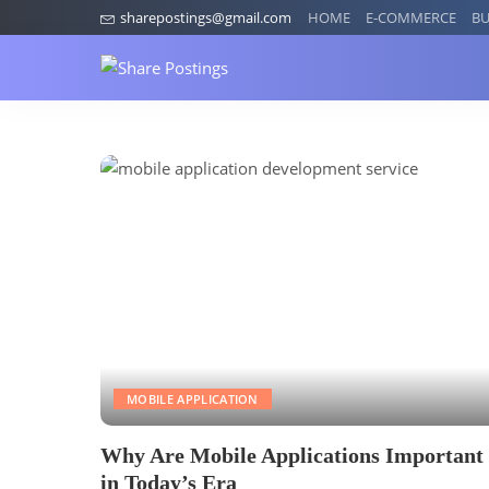
sharepostings@gmail.com
HOME
E-COMMERCE
BU
MOBILE APPLICATION
Why Are Mobile Applications Important
in Today’s Era