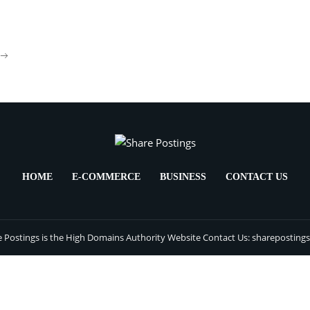
HOME
E-COMMERCE
BUSINESS
CONTACT US
 Postings is the High Domains Authority Website Contact Us: sharepostin