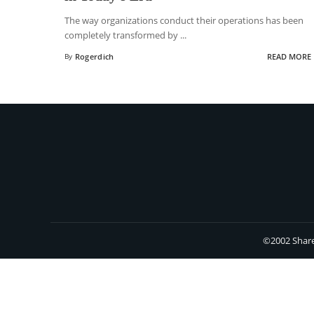
The way organizations conduct their operations has been
completely transformed by
...
By
Rogerdich
READ MORE
©2002 Share