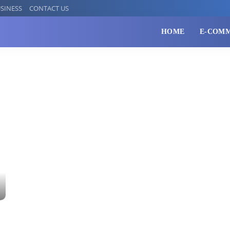
SINESS
CONTACT US
HOME
E-COM