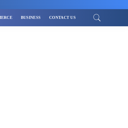
MERCE
BUSINESS
CONTACT US