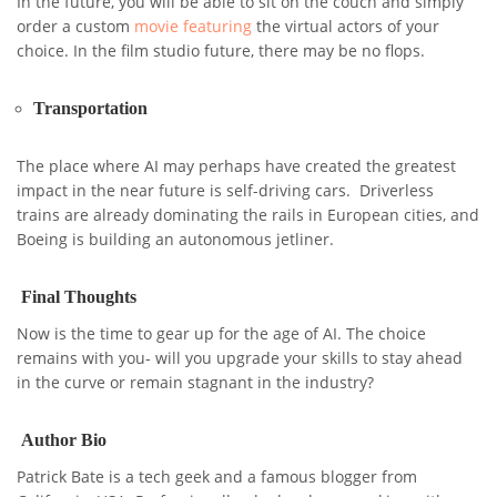
In the future, you will be able to sit on the couch and simply
order a custom
movie featuring
the virtual actors of your
choice. In the film studio future, there may be no flops.
Transportation
The place where AI may perhaps have created the greatest
impact in the near future is self-driving cars. Driverless
trains are already dominating the rails in European cities, and
Boeing is building an autonomous jetliner.
Final Thoughts
Now is the time to gear up for the age of AI. The choice
remains with you- will you upgrade your skills to stay ahead
in the curve or remain stagnant in the industry?
Author Bio
Patrick Bate is a tech geek and a famous blogger from