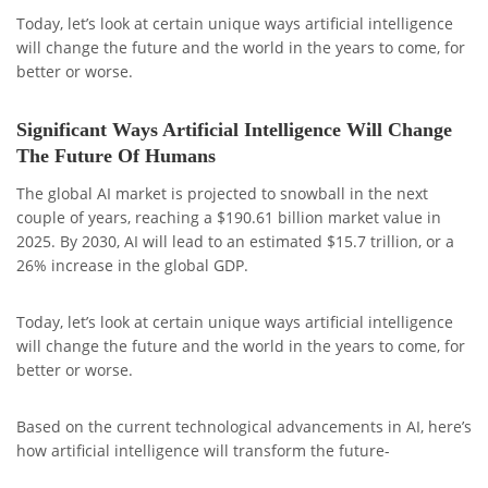
Today, let’s look at certain unique ways artificial intelligence
will change the future and the world in the years to come, for
better or worse.
Significant Ways Artificial Intelligence Will Change
The Future Of Humans
The global AI market is projected to snowball in the next
couple of years, reaching a $190.61 billion market value in
2025. By 2030, AI will lead to an estimated $15.7 trillion, or a
26% increase in the global GDP.
Today, let’s look at certain unique ways artificial intelligence
will change the future and the world in the years to come, for
better or worse.
Based on the current technological advancements in AI, here’s
how artificial intelligence will transform the future-