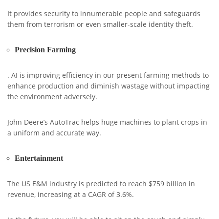
It provides security to innumerable people and safeguards
them from terrorism or even smaller-scale identity theft.
Precision Farming
. AI is improving efficiency in our present farming methods to
enhance production and diminish wastage without impacting
the environment adversely.
John Deere’s AutoTrac helps huge machines to plant crops in
a uniform and accurate way.
Entertainment
The US E&M industry is predicted to reach $759 billion in
revenue, increasing at a CAGR of 3.6%.