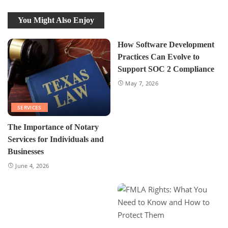
You Might Also Enjoy
How Software Development
Practices Can Evolve to
Support SOC 2 Compliance
May 7, 2026
SERVICES
The Importance of Notary
Services for Individuals and
Businesses
June 4, 2026