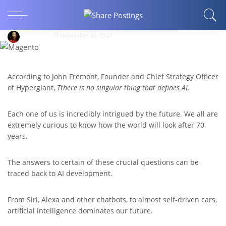
5 Ways AI Will Change The Future Of Humans
In 2022 And Beyond
patrickb
November 10, 2021
According to John Fremont, Founder and Chief Strategy Officer
of Hypergiant,
Tthere is no singular thing that defines AI.
Each one of us is incredibly intrigued by the future. We all are
extremely curious to know how the world will look after 70
years.
The answers to certain of these crucial questions can be
traced back to AI development.
From Siri, Alexa and other chatbots, to almost self-driven cars,
artificial intelligence dominates our future.