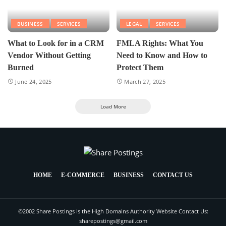
BUSINESS
SERVICES
LEGAL
SERVICES
What to Look for in a CRM
FMLA Rights: What You
Vendor Without Getting
Need to Know and How to
Burned
Protect Them
June 24, 2025
March 27, 2025
Load More
HOME
E-COMMERCE
BUSINESS
CONTACT US
©2002 Share Postings is the High Domains Authority Website Contact Us:
sharepostings@gmail.com