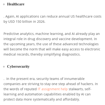
Healthcare
. Again, AI applications can reduce annual US healthcare costs
by USD 150 billion in 2026.
Predictive analytics, machine learning, and AI already play an
integral role in drug discovery and vaccine development. In
the upcoming years, the use of these advanced technologies
will become the norm that will make easy access to electronic
medical records, thereby simplifying diagnostics.
Cybersecurity
. In the present era, security teams of innumerable
companies are striving to stay one step ahead of hackers. In
the words of reputed
IT assignment help
stalwarts, self-
learning and automation capabilities enabled by AI can
protect data more systematically and affordably.