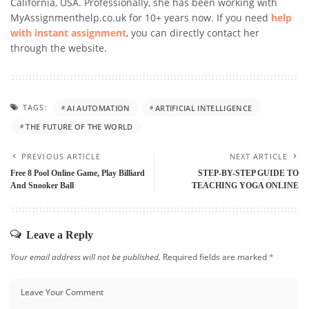
California, USA. Professionally, she has been working with
MyAssignmenthelp.co.uk for 10+ years now. If you need
help
with instant assignment
, you can directly contact her
through the website.
TAGS:
AI AUTOMATION
ARTIFICIAL INTELLIGENCE
THE FUTURE OF THE WORLD
PREVIOUS ARTICLE
NEXT ARTICLE
Free 8 Pool Online Game, Play Billiard
STEP-BY-STEP GUIDE TO
And Snooker Ball
TEACHING YOGA ONLINE
Leave a Reply
Your email address will not be published.
Required fields are marked
*